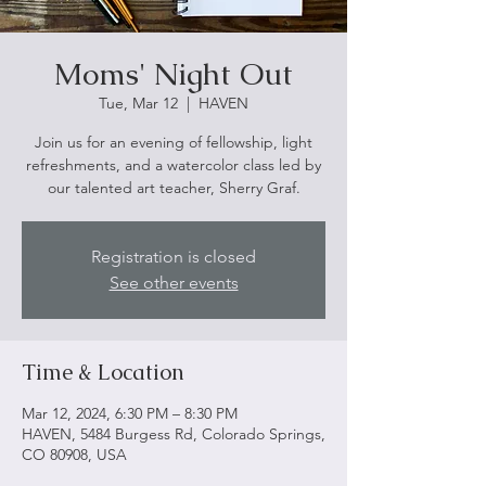
Moms' Night Out
Tue, Mar 12
  |  
HAVEN
Join us for an evening of fellowship, light
refreshments, and a watercolor class led by
our talented art teacher, Sherry Graf.
Registration is closed
See other events
Time & Location
Mar 12, 2024, 6:30 PM – 8:30 PM
HAVEN, 5484 Burgess Rd, Colorado Springs,
CO 80908, USA