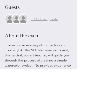
Guests
+ 11 other guests
About the event
Join us for an evening of connection and 
creativity! At this St Hild-sponsored event, 
Sherry Graf, our art teacher, will guide you 
through the process of creating a simple 
watercolor project. No previous experience 
is required – just bring your enthusiasm 
and creativity. Be prepared to enjoy an 
array of light refreshments as you chat, 
relax, and make new friends.